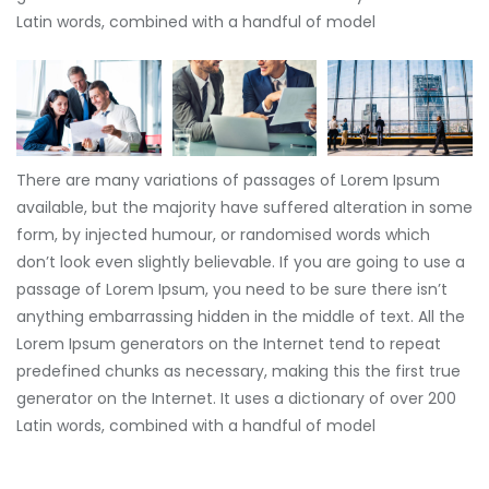
Latin words, combined with a handful of model
There are many variations of passages of Lorem Ipsum
available, but the majority have suffered alteration in some
form, by injected humour, or randomised words which
don’t look even slightly believable. If you are going to use a
passage of Lorem Ipsum, you need to be sure there isn’t
anything embarrassing hidden in the middle of text. All the
Lorem Ipsum generators on the Internet tend to repeat
predefined chunks as necessary, making this the first true
generator on the Internet. It uses a dictionary of over 200
Latin words, combined with a handful of model