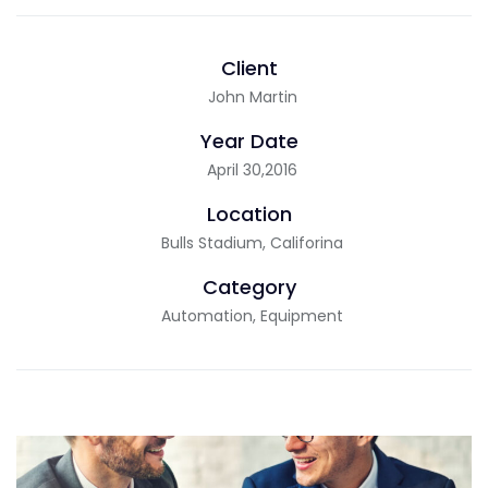
Client
John Martin
Year Date
April 30,2016
Location
Bulls Stadium, Califorina
Category
Automation, Equipment