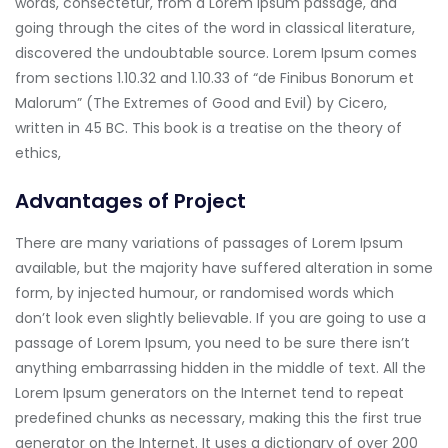
words, consectetur, from a Lorem Ipsum passage, and
going through the cites of the word in classical literature,
discovered the undoubtable source. Lorem Ipsum comes
from sections 1.10.32 and 1.10.33 of “de Finibus Bonorum et
Malorum” (The Extremes of Good and Evil) by Cicero,
written in 45 BC. This book is a treatise on the theory of
ethics,
Advantages of Project
There are many variations of passages of Lorem Ipsum
available, but the majority have suffered alteration in some
form, by injected humour, or randomised words which
don’t look even slightly believable. If you are going to use a
passage of Lorem Ipsum, you need to be sure there isn’t
anything embarrassing hidden in the middle of text. All the
Lorem Ipsum generators on the Internet tend to repeat
predefined chunks as necessary, making this the first true
generator on the Internet. It uses a dictionary of over 200