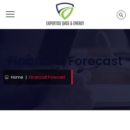
Financial Forecast
Home
|
Financial Forecast