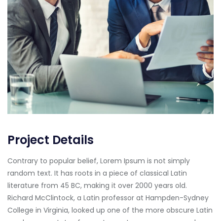
Project Details
Contrary to popular belief, Lorem Ipsum is not simply
random text. It has roots in a piece of classical Latin
literature from 45 BC, making it over 2000 years old.
Richard McClintock, a Latin professor at Hampden-Sydney
College in Virginia, looked up one of the more obscure Latin