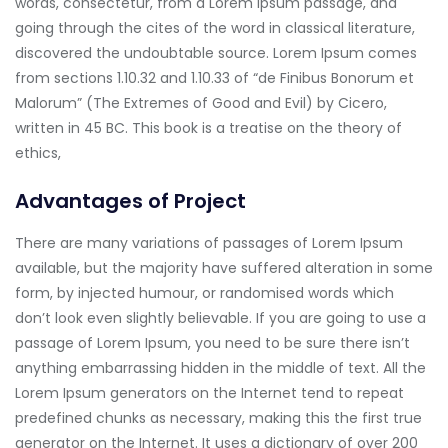
words, consectetur, from a Lorem Ipsum passage, and
going through the cites of the word in classical literature,
discovered the undoubtable source. Lorem Ipsum comes
from sections 1.10.32 and 1.10.33 of “de Finibus Bonorum et
Malorum” (The Extremes of Good and Evil) by Cicero,
written in 45 BC. This book is a treatise on the theory of
ethics,
Advantages of Project
There are many variations of passages of Lorem Ipsum
available, but the majority have suffered alteration in some
form, by injected humour, or randomised words which
don’t look even slightly believable. If you are going to use a
passage of Lorem Ipsum, you need to be sure there isn’t
anything embarrassing hidden in the middle of text. All the
Lorem Ipsum generators on the Internet tend to repeat
predefined chunks as necessary, making this the first true
generator on the Internet. It uses a dictionary of over 200