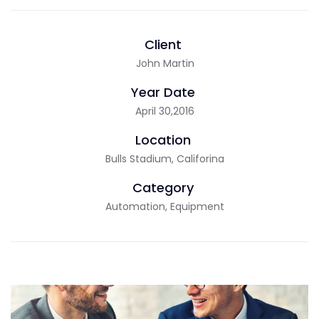
Client
John Martin
Year Date
April 30,2016
Location
Bulls Stadium, Califorina
Category
Automation, Equipment