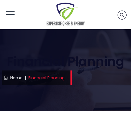
Financial Planning
Home
|
Financial Planning