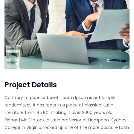
Project Details
Contrary to popular belief, Lorem Ipsum is not simply
random text. It has roots in a piece of classical Latin
literature from 45 BC, making it over 2000 years old.
Richard McClintock, a Latin professor at Hampden-Sydney
College in Virginia, looked up one of the more obscure Latin