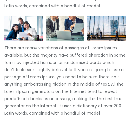
Latin words, combined with a handful of model
There are many variations of passages of Lorem Ipsum
available, but the majority have suffered alteration in some
form, by injected humour, or randomised words which
don’t look even slightly believable. If you are going to use a
passage of Lorem Ipsum, you need to be sure there isn’t
anything embarrassing hidden in the middle of text. All the
Lorem Ipsum generators on the Internet tend to repeat
predefined chunks as necessary, making this the first true
generator on the Internet. It uses a dictionary of over 200
Latin words, combined with a handful of model