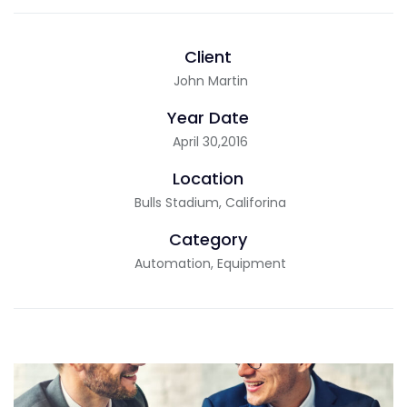
Client
John Martin
Year Date
April 30,2016
Location
Bulls Stadium, Califorina
Category
Automation, Equipment