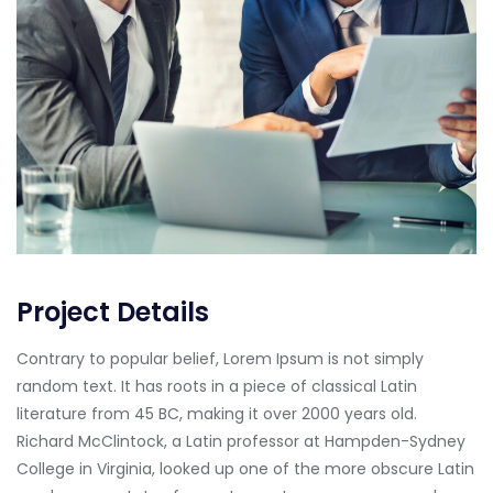
Project Details
Contrary to popular belief, Lorem Ipsum is not simply
random text. It has roots in a piece of classical Latin
literature from 45 BC, making it over 2000 years old.
Richard McClintock, a Latin professor at Hampden-Sydney
College in Virginia, looked up one of the more obscure Latin