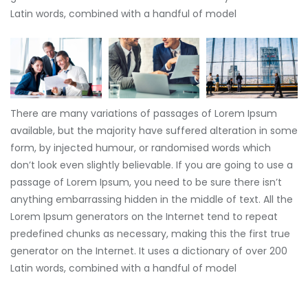
Latin words, combined with a handful of model
There are many variations of passages of Lorem Ipsum
available, but the majority have suffered alteration in some
form, by injected humour, or randomised words which
don’t look even slightly believable. If you are going to use a
passage of Lorem Ipsum, you need to be sure there isn’t
anything embarrassing hidden in the middle of text. All the
Lorem Ipsum generators on the Internet tend to repeat
predefined chunks as necessary, making this the first true
generator on the Internet. It uses a dictionary of over 200
Latin words, combined with a handful of model