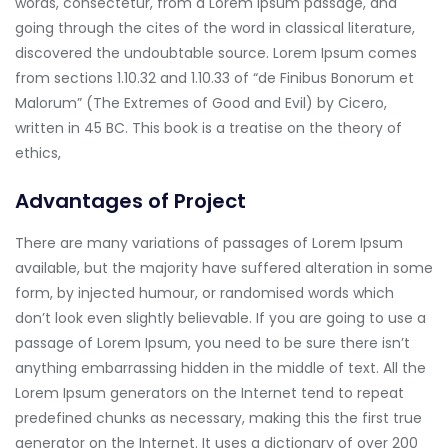
words, consectetur, from a Lorem Ipsum passage, and
going through the cites of the word in classical literature,
discovered the undoubtable source. Lorem Ipsum comes
from sections 1.10.32 and 1.10.33 of “de Finibus Bonorum et
Malorum” (The Extremes of Good and Evil) by Cicero,
written in 45 BC. This book is a treatise on the theory of
ethics,
Advantages of Project
There are many variations of passages of Lorem Ipsum
available, but the majority have suffered alteration in some
form, by injected humour, or randomised words which
don’t look even slightly believable. If you are going to use a
passage of Lorem Ipsum, you need to be sure there isn’t
anything embarrassing hidden in the middle of text. All the
Lorem Ipsum generators on the Internet tend to repeat
predefined chunks as necessary, making this the first true
generator on the Internet. It uses a dictionary of over 200