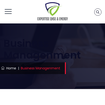
Business
Managenment
Home
|
Business Managenment